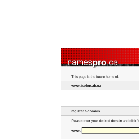
This page is the future home of:
www.barlon.ab.ca
register a domain
Please enter your desired domain and click "
www.